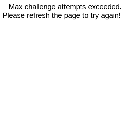
Max challenge attempts exceeded.
Please refresh the page to try again!