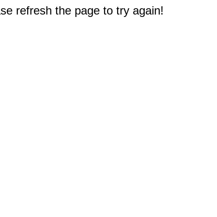
e refresh the page to try again!