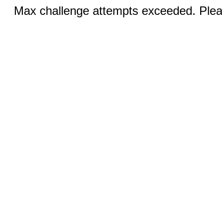
Max challenge attempts exceeded. Pleas