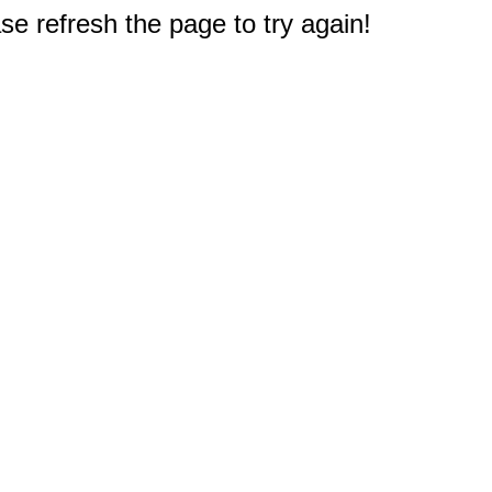
e refresh the page to try again!