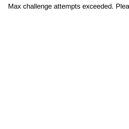
Max challenge attempts exceeded. Pleas