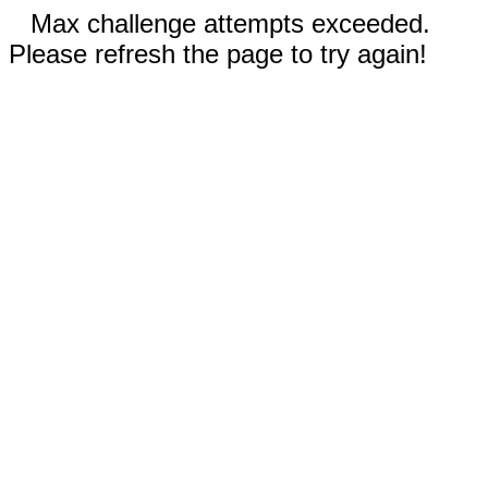
Max challenge attempts exceeded.
Please refresh the page to try again!