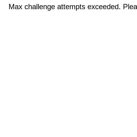
Max challenge attempts exceeded. Pleas