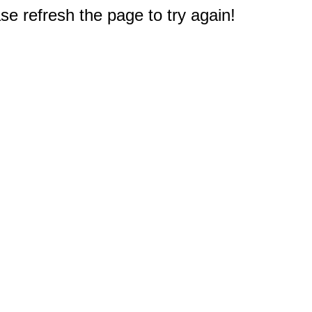
e refresh the page to try again!