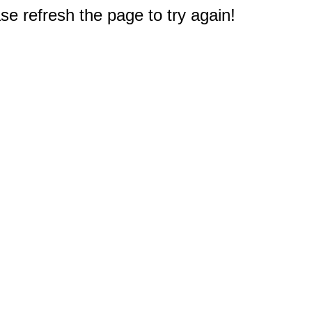
e refresh the page to try again!