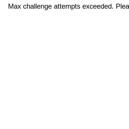
Max challenge attempts exceeded. Pleas