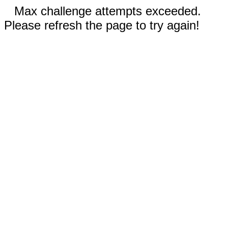
Max challenge attempts exceeded.
Please refresh the page to try again!