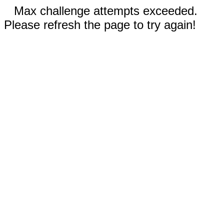
Max challenge attempts exceeded.
Please refresh the page to try again!