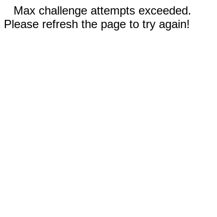
Max challenge attempts exceeded.
Please refresh the page to try again!