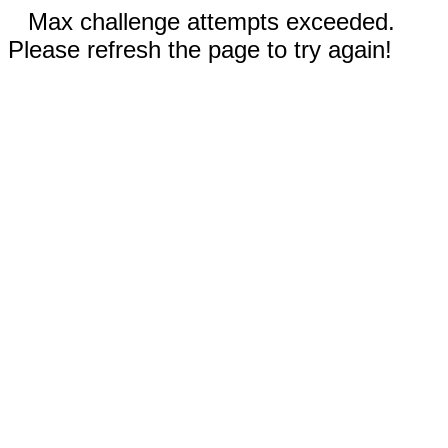
Max challenge attempts exceeded.
Please refresh the page to try again!