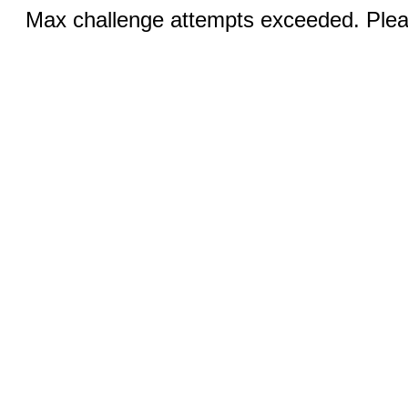
Max challenge attempts exceeded. Pleas