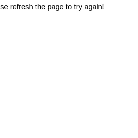
e refresh the page to try again!